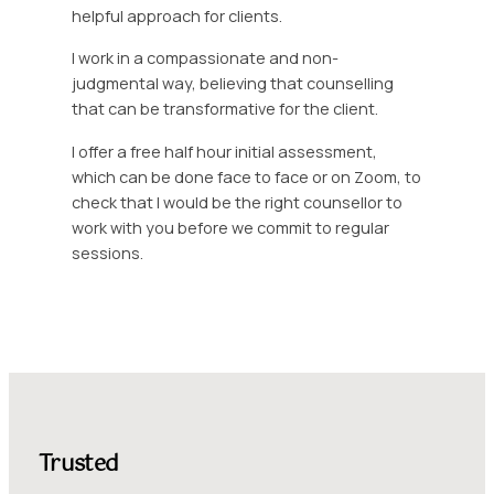
helpful approach for clients.
I work in a compassionate and non-
judgmental way, believing that counselling
that can be transformative for the client.
I offer a free half hour initial assessment,
which can be done face to face or on Zoom, to
check that I would be the right counsellor to
work with you before we commit to regular
sessions.
Trusted