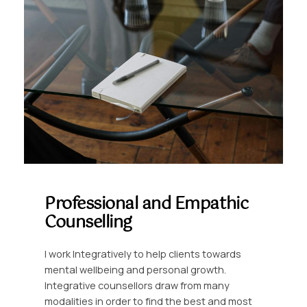
Professional and Empathic
Counselling
I work Integratively to help clients towards
mental wellbeing and personal growth.
Integrative counsellors draw from many
modalities in order to find the best and most