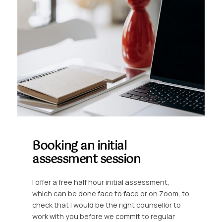
Booking an initial
assessment session
I offer a free half hour initial assessment,
which can be done face to face or on Zoom, to
check that I would be the right counsellor to
work with you before we commit to regular