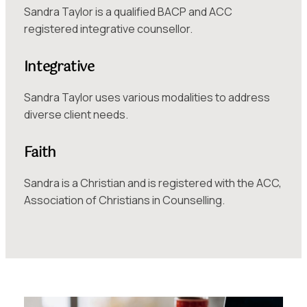
Sandra Taylor is a qualified BACP and ACC
registered integrative counsellor.
Integrative
Sandra Taylor uses various modalities to address
diverse client needs.
Faith
Sandra is a Christian and is registered with the ACC,
Association of Christians in Counselling.